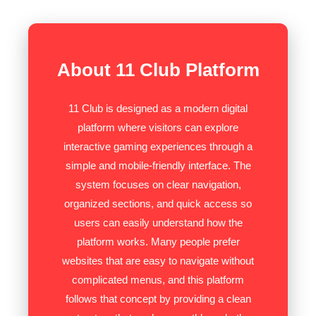
About 11 Club Platform
11 Club is designed as a modern digital
platform where visitors can explore
interactive gaming experiences through a
simple and mobile-friendly interface. The
system focuses on clear navigation,
organized sections, and quick access so
users can easily understand how the
platform works. Many people prefer
websites that are easy to navigate without
complicated menus, and this platform
follows that concept by providing a clean