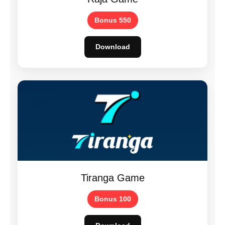
Bonus 550
Download
Tiranga Game
Bonus 100