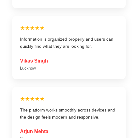
★★★★★
Information is organized properly and users can
quickly find what they are looking for.
Vikas Singh
Lucknow
★★★★★
The platform works smoothly across devices and
the design feels modern and responsive.
Arjun Mehta