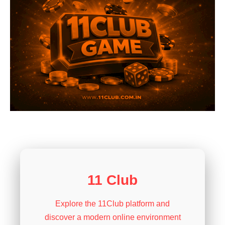
11 Club
Explore the 11Club platform and
discover a modern online environment