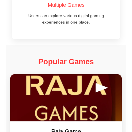
Multiple Games
Users can explore various digital gaming
experiences in one place.
Popular Games
Raja Game