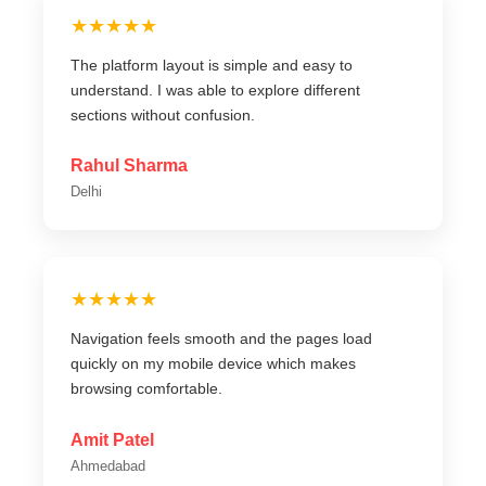
★★★★★
The platform layout is simple and easy to
understand. I was able to explore different
sections without confusion.
Rahul Sharma
Delhi
★★★★★
Navigation feels smooth and the pages load
quickly on my mobile device which makes
browsing comfortable.
Amit Patel
Ahmedabad