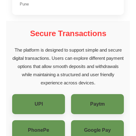
Pune
Secure Transactions
The platform is designed to support simple and secure
digital transactions. Users can explore different payment
options that allow smooth deposits and withdrawals
while maintaining a structured and user friendly
experience across devices.
UPI
Paytm
PhonePe
Google Pay