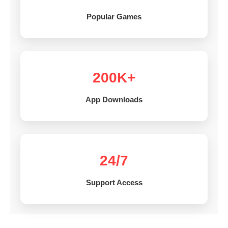
Popular Games
200K+
App Downloads
24/7
Support Access