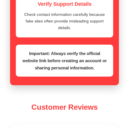
Verify Support Details
Check contact information carefully because
fake sites often provide misleading support
details.
Important: Always verify the official
website link before creating an account or
sharing personal information.
Customer Reviews