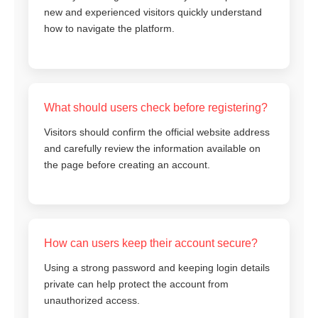
new and experienced visitors quickly understand
how to navigate the platform.
What should users check before registering?
Visitors should confirm the official website address
and carefully review the information available on
the page before creating an account.
How can users keep their account secure?
Using a strong password and keeping login details
private can help protect the account from
unauthorized access.