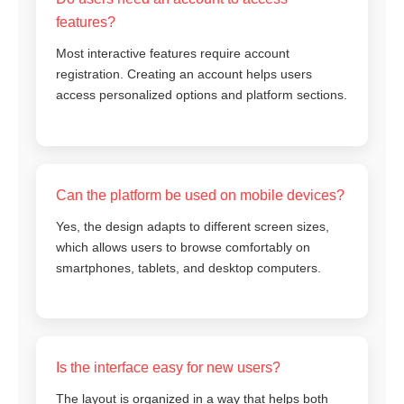
features?
Most interactive features require account
registration. Creating an account helps users
access personalized options and platform sections.
Can the platform be used on mobile devices?
Yes, the design adapts to different screen sizes,
which allows users to browse comfortably on
smartphones, tablets, and desktop computers.
Is the interface easy for new users?
The layout is organized in a way that helps both