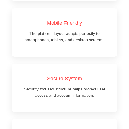
Mobile Friendly
The platform layout adapts perfectly to
smartphones, tablets, and desktop screens.
Secure System
Security focused structure helps protect user
access and account information.