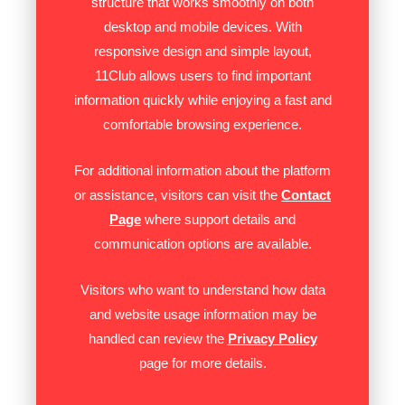
structure that works smoothly on both
desktop and mobile devices. With
responsive design and simple layout,
11Club allows users to find important
information quickly while enjoying a fast and
comfortable browsing experience.
For additional information about the platform
or assistance, visitors can visit the
Contact
Page
where support details and
communication options are available.
Visitors who want to understand how data
and website usage information may be
handled can review the
Privacy Policy
page for more details.