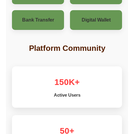
Bank Transfer
Digital Wallet
Platform Community
150K+
Active Users
50+