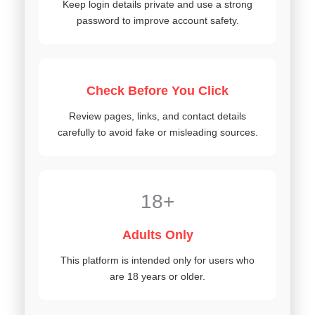
Keep login details private and use a strong
password to improve account safety.
Check Before You Click
Review pages, links, and contact details
carefully to avoid fake or misleading sources.
18+
Adults Only
This platform is intended only for users who
are 18 years or older.