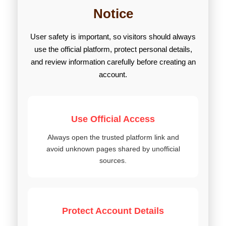
Notice
User safety is important, so visitors should always
use the official platform, protect personal details,
and review information carefully before creating an
account.
Use Official Access
Always open the trusted platform link and
avoid unknown pages shared by unofficial
sources.
Protect Account Details