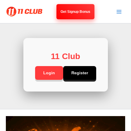
Get Signup Bonus
Skip
to
content
11 Club
Login
Register