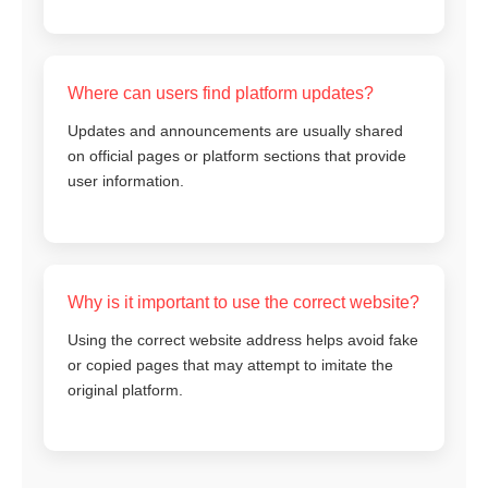
Where can users find platform updates?
Updates and announcements are usually shared
on official pages or platform sections that provide
user information.
Why is it important to use the correct website?
Using the correct website address helps avoid fake
or copied pages that may attempt to imitate the
original platform.