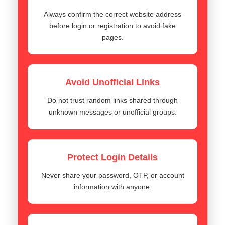
Always confirm the correct website address
before login or registration to avoid fake
pages.
Avoid Unofficial Links
Do not trust random links shared through
unknown messages or unofficial groups.
Protect Login Details
Never share your password, OTP, or account
information with anyone.