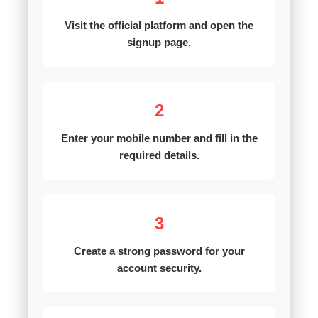
Visit the official platform and open the
signup page.
2
Enter your mobile number and fill in the
required details.
3
Create a strong password for your
account security.