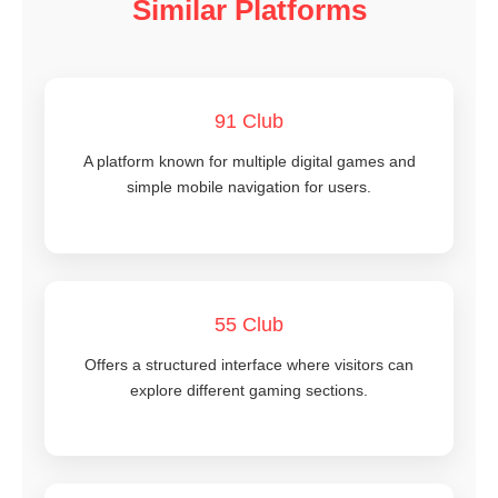
Similar Platforms
91 Club
A platform known for multiple digital games and
simple mobile navigation for users.
55 Club
Offers a structured interface where visitors can
explore different gaming sections.