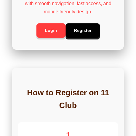
with smooth navigation, fast access, and
mobile friendly design.
Login
Register
How to Register on 11
Club
1