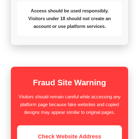
Access should be used responsibly.
Visitors under 18 should not create an
account or use platform services.
Fraud Site Warning
Visitors should remain careful while accessing any
platform page because fake websites and copied
designs may appear similar to original pages.
Check Website Address