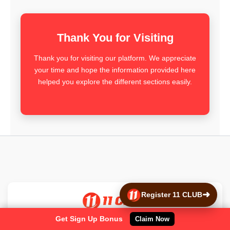
Thank You for Visiting
Thank you for visiting our platform. We appreciate
your time and hope the information provided here
helped you explore the different sections easily.
➜
Register 11 CLUB
Get Sign Up Bonus
Claim Now
11Club is an online platform where users explore multiple