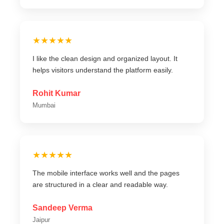
★★★★★
I like the clean design and organized layout. It
helps visitors understand the platform easily.
Rohit Kumar
Mumbai
★★★★★
The mobile interface works well and the pages
are structured in a clear and readable way.
Sandeep Verma
Jaipur