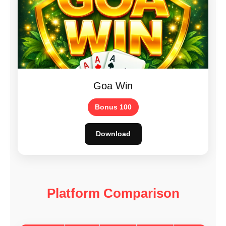
Goa Win
Bonus 100
Download
Platform Comparison