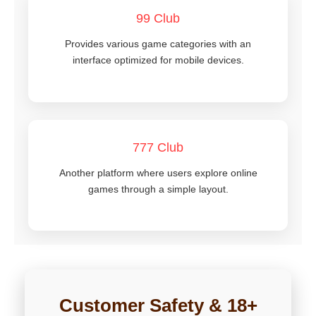
99 Club
Provides various game categories with an
interface optimized for mobile devices.
777 Club
Another platform where users explore online
games through a simple layout.
Customer Safety & 18+