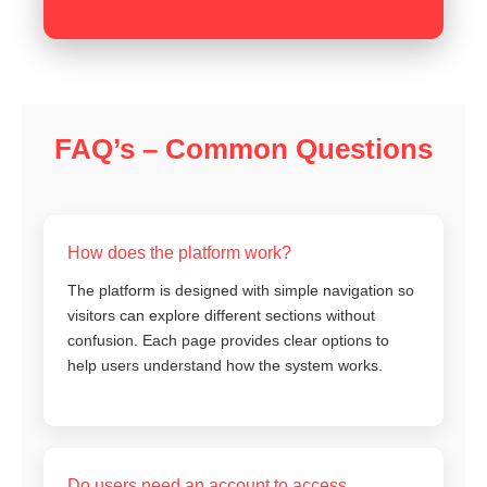
FAQ’s – Common Questions
How does the platform work?
The platform is designed with simple navigation so
visitors can explore different sections without
confusion. Each page provides clear options to
help users understand how the system works.
Do users need an account to access