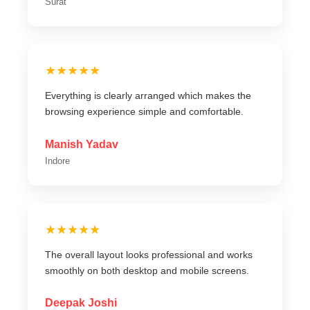
Surat
★★★★★
Everything is clearly arranged which makes the
browsing experience simple and comfortable.
Manish Yadav
Indore
★★★★★
The overall layout looks professional and works
smoothly on both desktop and mobile screens.
Deepak Joshi