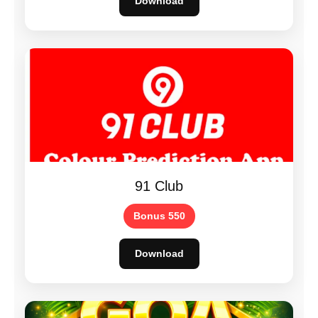
Download
91 Club
Bonus 550
Download