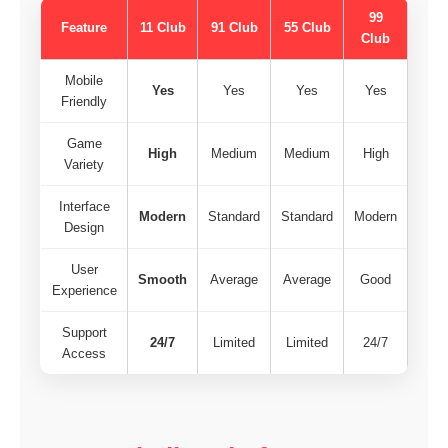
99
Feature
11 Club
91 Club
55 Club
Club
Mobile
Yes
Yes
Yes
Yes
Friendly
Game
High
Medium
Medium
High
Variety
Interface
Modern
Standard
Standard
Modern
Design
User
Smooth
Average
Average
Good
Experience
Support
24/7
Limited
Limited
24/7
Access