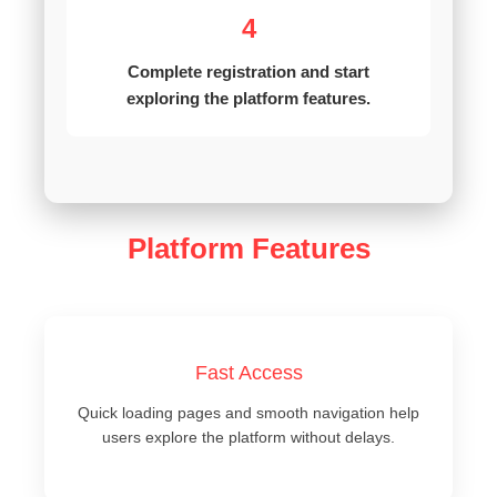
4
Complete registration and start
exploring the platform features.
Platform Features
Fast Access
Quick loading pages and smooth navigation help
users explore the platform without delays.